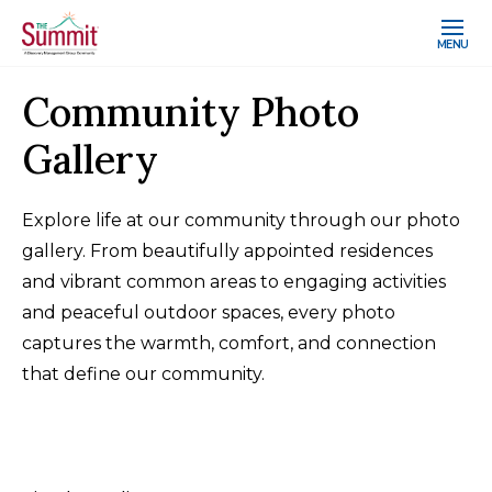
MENU
Community Photo
Gallery
Explore life at our community through our photo
gallery. From beautifully appointed residences
and vibrant common areas to engaging activities
and peaceful outdoor spaces, every photo
captures the warmth, comfort, and connection
that define our community.