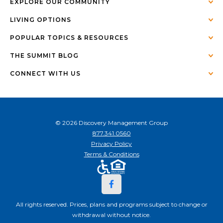
EXPLORE OUR COMMUNITY
LIVING OPTIONS
POPULAR TOPICS & RESOURCES
THE SUMMIT BLOG
CONNECT WITH US
© 2026 Discovery Management Group
877.341.0560
Privacy Policy
Terms & Conditions
All rights reserved. Prices, plans and programs subject to change or
withdrawal without notice.