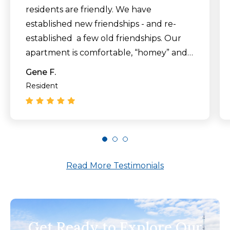
residents are friendly. We have
established new friendships - and re-
established a few old friendships. Our
apartment is comfortable, “homey” and
clean. The food is delicious. Families are
Gene F.
welcome to visit and eat with their loved
Resident
ones."
Read More Testimonials
Get Ready to Explore Our