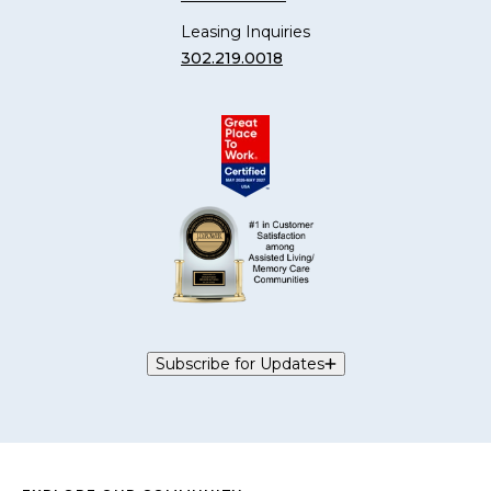
Leasing Inquiries
302.219.0018
Subscribe for Updates