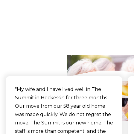
What Our Residents
Say
"My wife and I have lived well in The
Summit in Hockessin for three months.
Our move from our 58 year old home
was made quickly. We do not regret the
move. The Summit is our new home. The
staff is more than competent and the