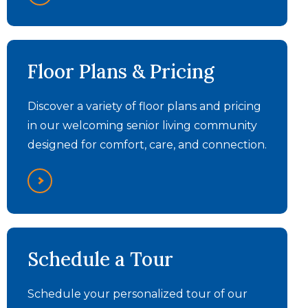
The Summit - Day in the
Floor Plans & Pricing
Life
Discover a variety of floor plans and pricing
in our welcoming senior living community
designed for comfort, care, and connection.
The Summit - Assisted
The Summit -
Schedule a Tour
Testimonials
Living Video
Schedule your personalized tour of our