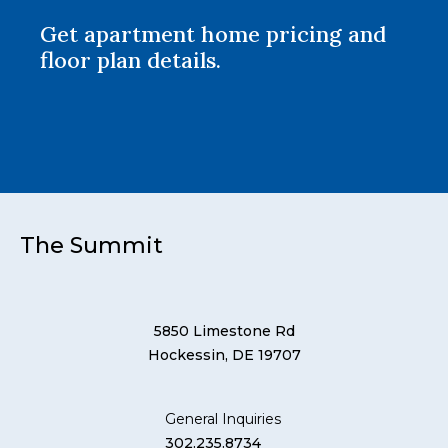
Get apartment home pricing and
floor plan details.
The Summit
5850 Limestone Rd
Hockessin, DE 19707
General Inquiries
302.235.8734