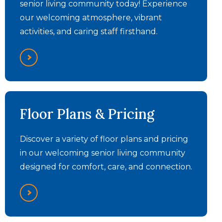
senior living community today! Experience
our welcoming atmosphere, vibrant
activities, and caring staff firsthand.
Floor Plans & Pricing
Discover a variety of floor plans and pricing
in our welcoming senior living community
designed for comfort, care, and connection.