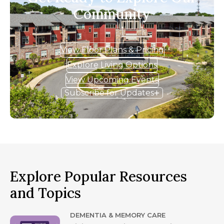
Community
View Floor Plans & Pricing
Explore Living Options
View Upcoming Events
Subscribe for Updates
Explore Popular Resources
and Topics
DEMENTIA & MEMORY CARE