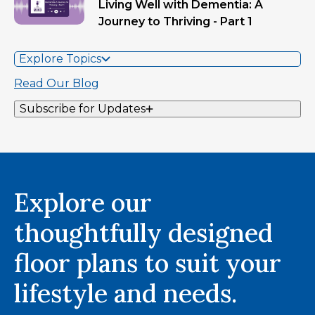
Living Well with Dementia: A
Journey to Thriving - Part 1
Explore Topics
Read Our Blog
Subscribe for Updates
Explore our
thoughtfully designed
floor plans to suit your
lifestyle and needs.