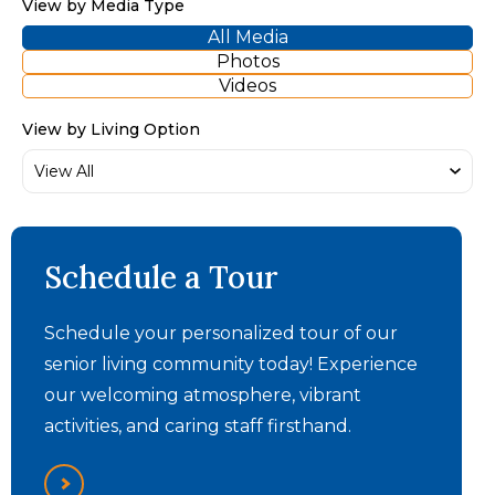
View by Media Type
All Media
Photos
Videos
View by Living Option
The Summit - Memory
Schedule a Tour
Care Video
Schedule your personalized tour of our
senior living community today! Experience
our welcoming atmosphere, vibrant
activities, and caring staff firsthand.