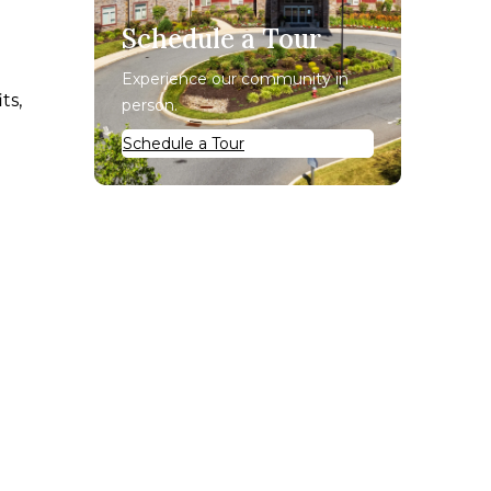
Schedule a Tour
Experience our community in
ts,
person.
Schedule a Tour