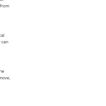
 from
cal
y can
the
emove,