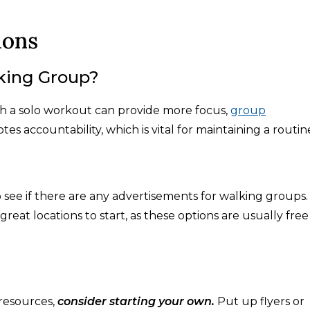
ions
king Group?
ugh a solo workout can provide more focus,
group
tes accountability, which is vital for maintaining a routin
 see if there are any advertisements for walking groups.
great locations to start, as these options are usually free
resources,
consider starting your own.
Put up flyers or