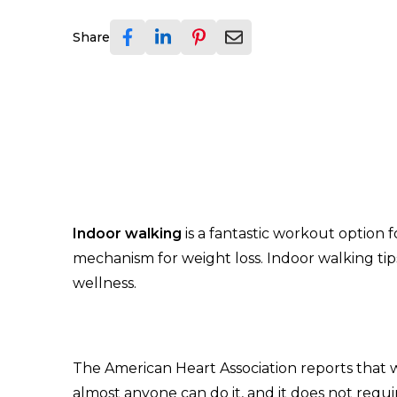
Share
Indoor walking
is a fantastic workout option 
mechanism for weight loss. Indoor walking tip
wellness.
The American Heart Association reports that w
almost anyone can do it, and it does not req