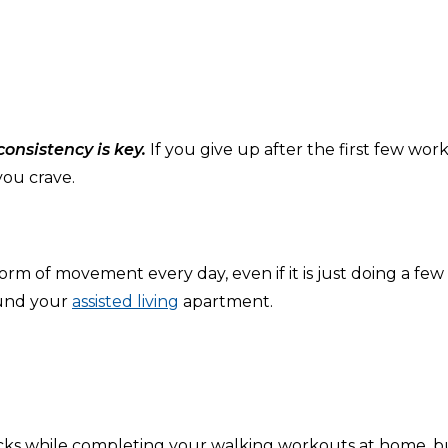
consistency is key.
If you give up after the first few wor
you crave.
 form of movement every day, even if it is just doing a few
und your
assisted living
apartment.
ocks while completing your walking workouts at home, b