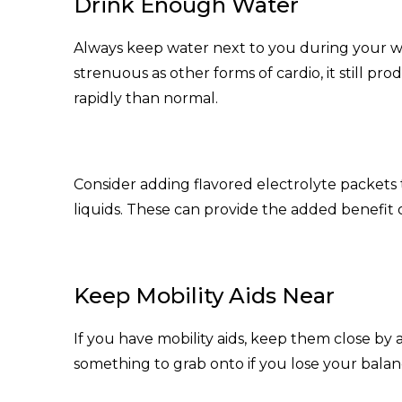
Drink Enough Water
Always keep water next to you during your wo
strenuous as other forms of cardio, it still p
rapidly than normal.
Consider adding flavored electrolyte packets
liquids. These can provide the added benefit 
Keep Mobility Aids Near
If you have mobility aids, keep them close b
something to grab onto if you lose your balanc