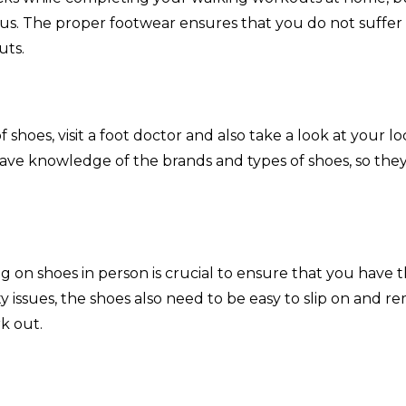
s. The proper footwear ensures that you do not suffer
uts.
f shoes, visit a foot doctor and also take a look at your lo
 have knowledge of the brands and types of shoes, so the
g on shoes in person is crucial to ensure that you have 
ity issues, the shoes also need to be easy to slip on and r
rk out.