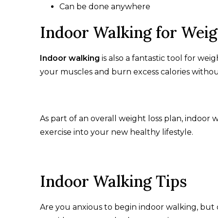
Can be done anywhere
Indoor Walking for Wei
Indoor walking
is also a fantastic tool for wei
your muscles and burn excess calories witho
As part of an overall weight loss plan, indoor
exercise into your new healthy lifestyle.
Indoor Walking Tips
Are you anxious to begin indoor walking, but