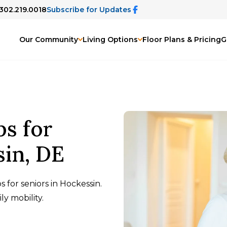
 302.219.0018
Subscribe for Updates
Our Community
Living Options
Floor Plans & Pricing
G
ps for
sin, DE
 for seniors in Hockessin.
ly mobility.