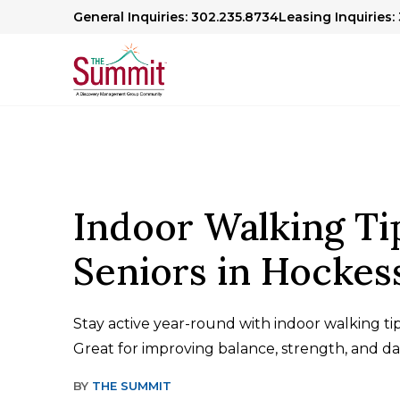
General Inquiries: 302.235.8734
Leasing Inquiries:
Indoor Walking Ti
Seniors in Hockes
Stay active year-round with indoor walking tips
Great for improving balance, strength, and dai
BY
THE SUMMIT