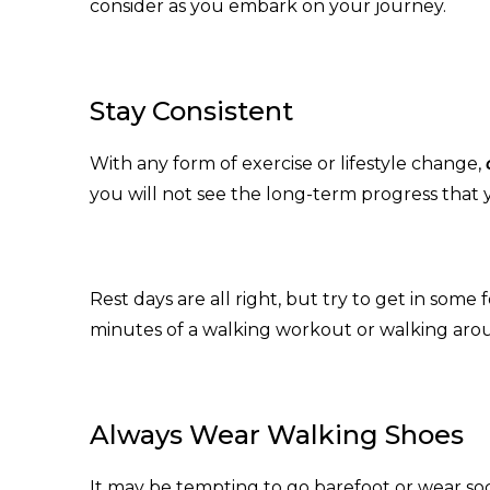
consider as you embark on your journey.
Stay Consistent
With any form of exercise or lifestyle change,
you will not see the long-term progress that 
Rest days are all right, but try to get in some
minutes of a walking workout or walking aro
Always Wear Walking Shoes
It may be tempting to go barefoot or wear s