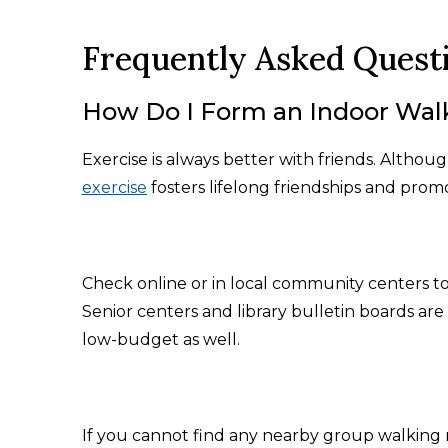
Frequently Asked Quest
How Do I Form an Indoor Wal
Exercise is always better with friends. Altho
exercise
fosters lifelong friendships and promo
Check online or in local community centers to
Senior centers and library bulletin boards are 
low-budget as well.
If you cannot find any nearby group walking 