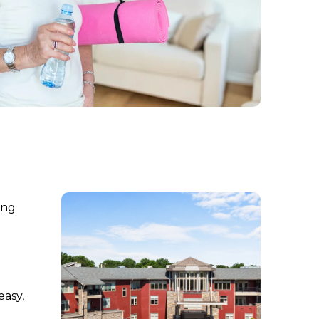
ing
easy,