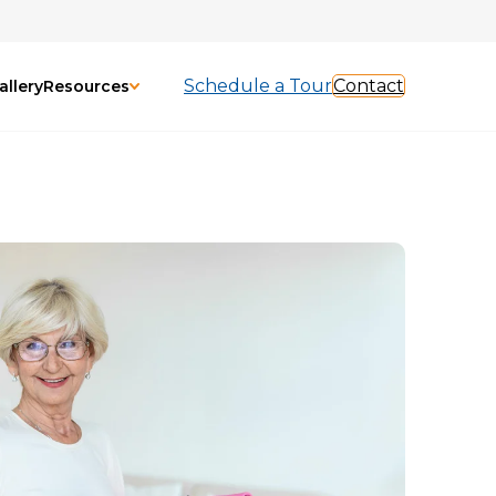
Schedule a Tour
Contact
allery
Resources