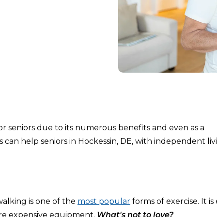
for seniors due to its numerous benefits and even as a
s can help seniors in Hockessin, DE, with independent liv
alking is one of the
most popular
forms of exercise. It is 
uire expensive equipment.
What's not to love?