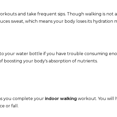
rkouts and take frequent sips. Though walking is not a
roduces sweat, which means your body loses its hydration
 to your water bottle if you have trouble consuming e
of boosting your body's absorption of nutrients.
y as you complete your
indoor walking
workout. You will 
e or fall.