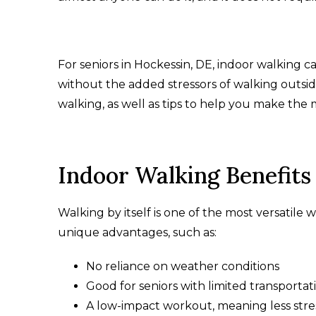
For seniors in Hockessin, DE, indoor walking c
without the added stressors of walking outsid
walking, as well as tips to help you make the
Indoor Walking Benefit
Walking by itself is one of the most versatile
unique advantages, such as:
No reliance on weather conditions
Good for seniors with limited transporta
A low-impact workout, meaning less stre