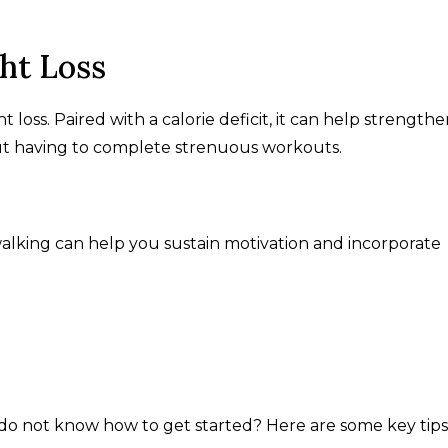
ght Loss
ght loss. Paired with a calorie deficit, it can help strength
ut having to complete strenuous workouts.
 walking can help you sustain motivation and incorporate
 do not know how to get started? Here are some key tips