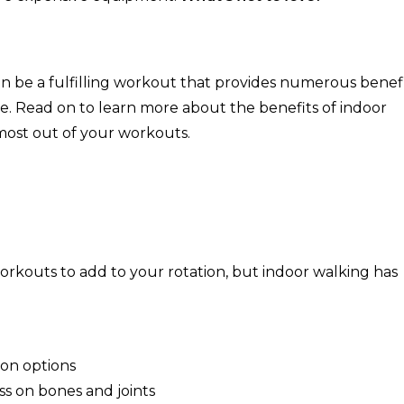
an be a fulfilling workout that provides numerous benefi
e. Read on to learn more about the benefits of indoor
 most out of your workouts.
s
 workouts to add to your rotation, but indoor walking has
tion options
ss on bones and joints