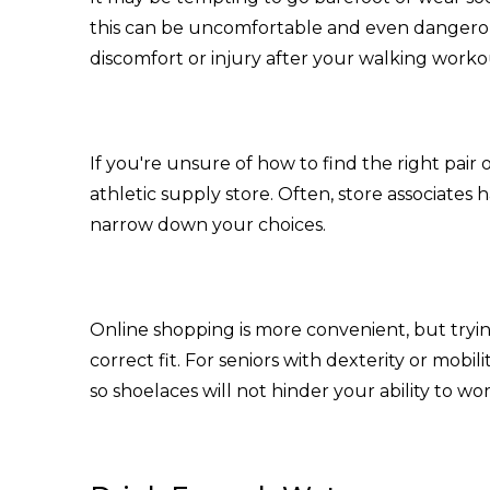
this can be uncomfortable and even dangerou
discomfort or injury after your walking worko
If you're unsure of how to find the right pair o
athletic supply store. Often, store associates
narrow down your choices.
Online shopping is more convenient, but tryin
correct fit. For seniors with dexterity or mobil
so shoelaces will not hinder your ability to wo